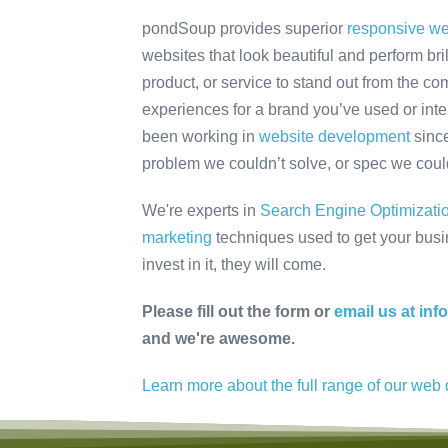
pondSoup provides superior
responsive we
websites that look beautiful and perform bri
product, or service to stand out from the co
experiences for a brand you’ve used or int
been working in
website development
since
problem we couldn’t solve, or spec we coul
We're experts in
Search Engine Optimizati
marketing
techniques used to get your busine
invest in it, they will come.
Please fill out the form or
email us at i
and we're awesome.
Learn more about the full range of our we