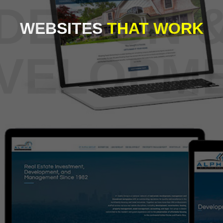
WEBSITES
THAT WORK