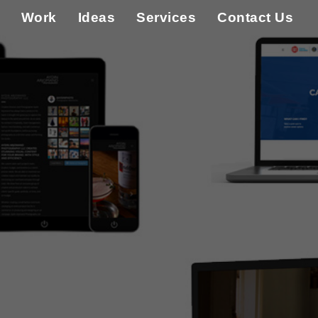
Work
Ideas
Services
Contact Us