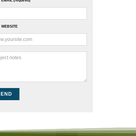
EMAIL (required)
 WEBSITE