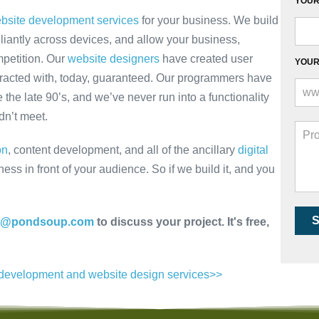
YOUR 
bsite development services
for your business. We build
lliantly across devices, and allow your business,
mpetition. Our
website designers
have created user
YOUR
eracted with, today, guaranteed. Our programmers have
 the late 90’s, and we’ve never run into a functionality
dn’t meet.
on
, content development, and all of the ancillary
digital
ss in front of your audience. So if we build it, and you
nfo@pondsoup.com
to discuss your project. It's free,
b development and website design services>>