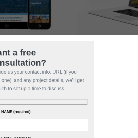
nt a free
nsultation?
ide us your contact info, URL (if you
one), and any project details, we’ll get
uch to set up a time to discuss.
NAME (required)