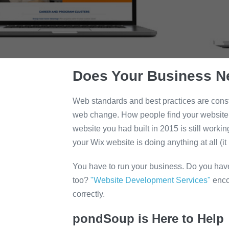
Does Your Business N
Web standards and best practices are const
web change. How people find your website is
website you had built in 2015 is still worki
your Wix website is doing anything at all (it i
You have to run your business. Do you ha
too?
"Website Development Services"
enco
correctly.
pondSoup is Here to Help