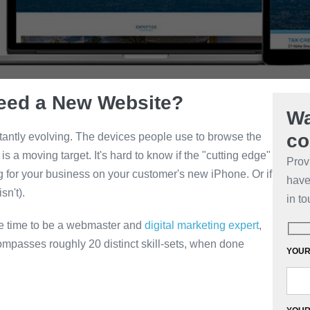
eed a New Website?
Wa
co
antly evolving. The devices people use to browse the
 a moving target. It's hard to know if the "cutting edge"
Prov
ng for your business on your customer's new iPhone. Or if
have 
sn't).
in to
ve time to be a webmaster and
digital marketing expert
,
mpasses roughly 20 distinct skill-sets, when done
YOUR 